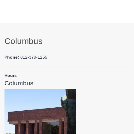
Columbus
Phone:
812-379-1255
Hours
Columbus