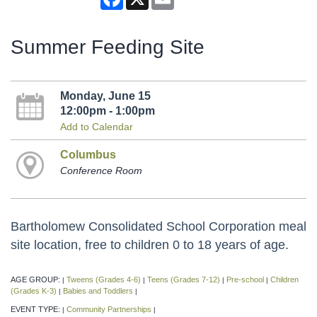
Summer Feeding Site
Monday, June 15
12:00pm - 1:00pm
Add to Calendar
Columbus
Conference Room
Bartholomew Consolidated School Corporation meal
site location, free to children 0 to 18 years of age.
AGE GROUP:
Tweens (Grades 4-6)
Teens (Grades 7-12)
Pre-school
Children
|
|
|
|
(Grades K-3)
Babies and Toddlers
|
|
EVENT TYPE:
Community Partnerships
|
|