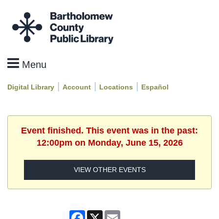
|
|
|
Digital Library
Account
Locations
Español
Event finished. This event was in the past:
12:00pm on Monday, June 15, 2026
VIEW OTHER EVENTS
Facebook
X
Email