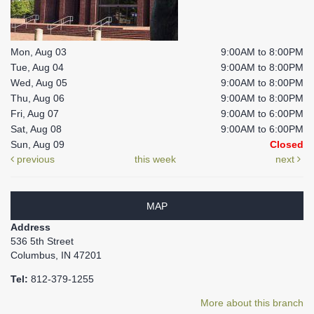
Mon, Aug 03
9:00AM to 8:00PM
Tue, Aug 04
9:00AM to 8:00PM
Wed, Aug 05
9:00AM to 8:00PM
Thu, Aug 06
9:00AM to 8:00PM
Fri, Aug 07
9:00AM to 6:00PM
Sat, Aug 08
9:00AM to 6:00PM
Sun, Aug 09
Closed
previous
this week
next
MAP
Address
536 5th Street
Columbus, IN 47201
Tel:
812-379-1255
More about this branch