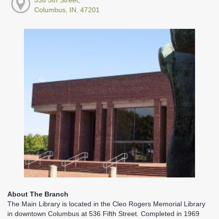
Columbus, IN, 47201
About The Branch
The Main Library is located in the Cleo Rogers Memorial Library
in downtown Columbus at 536 Fifth Street. Completed in 1969