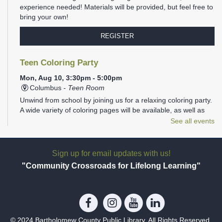
experience needed! Materials will be provided, but feel free to
bring your own!
REGISTER
Teen Coloring Party
Mon, Aug 10, 3:30pm - 5:00pm
Columbus -
Teen Room
Unwind from school by joining us for a relaxing coloring party.
A wide variety of coloring pages will be available, as well as
plenty of markers, colored pencils, gel pens, and Sharpies.
See all events
REGISTER
Sign up for email updates with us!
Family Storytime
- Ages 1-5
"Community Crossroads for Lifelong Learning"
Mon, Aug 10, 6:00pm - 6:30pm
Columbus -
Children's Programming Room
Join us at the library for Family Storytime!
© 2024 Bartholomew County Public Library. All Rights Reserved.