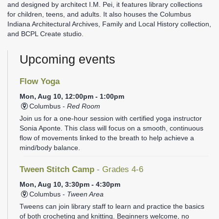
and designed by architect I.M. Pei, it features library collections
for children, teens, and adults. It also houses the Columbus
Indiana Architectural Archives, Family and Local History collection,
and BCPL Create studio.
Upcoming events
Flow Yoga
Mon, Aug 10, 12:00pm - 1:00pm
Columbus -
Red Room
Join us for a one-hour session with certified yoga instructor
Sonia Aponte. This class will focus on a smooth, continuous
flow of movements linked to the breath to help achieve a
mind/body balance.
Tween Stitch Camp
- Grades 4-6
Mon, Aug 10, 3:30pm - 4:30pm
Columbus -
Tween Area
Tweens can join library staff to learn and practice the basics
of both crocheting and knitting. Beginners welcome, no