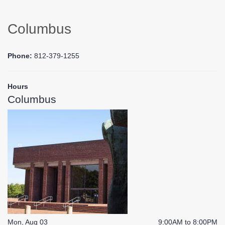
Columbus
Phone:
812-379-1255
Hours
Columbus
Mon, Aug 03
9:00AM to 8:00PM