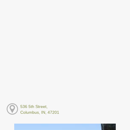
536 5th Street,
Columbus, IN, 47201