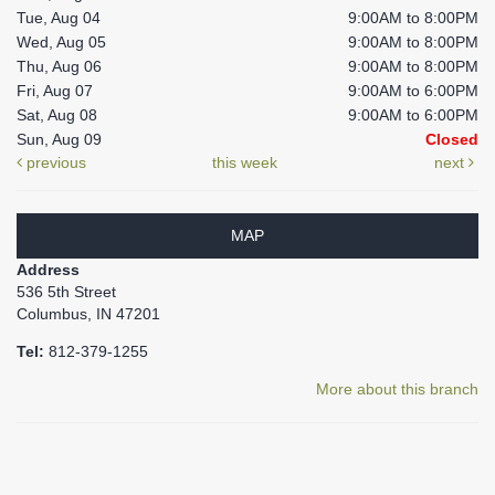
Tue, Aug 04
9:00AM to 8:00PM
Wed, Aug 05
9:00AM to 8:00PM
Thu, Aug 06
9:00AM to 8:00PM
Fri, Aug 07
9:00AM to 6:00PM
Sat, Aug 08
9:00AM to 6:00PM
Sun, Aug 09
Closed
previous
this week
next
MAP
Address
536 5th Street
Columbus, IN 47201
Tel:
812-379-1255
More about this branch