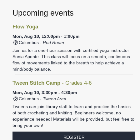
Upcoming events
Flow Yoga
Mon, Aug 10, 12:00pm - 1:00pm
Columbus -
Red Room
Join us for a one-hour session with certified yoga instructor
Sonia Aponte. This class will focus on a smooth, continuous
flow of movements linked to the breath to help achieve a
mind/body balance.
Tween Stitch Camp
- Grades 4-6
Mon, Aug 10, 3:30pm - 4:30pm
Columbus -
Tween Area
Tweens can join library staff to learn and practice the basics
of both crocheting and knitting. Beginners welcome, no
experience needed! Materials will be provided, but feel free to
bring your own!
REGISTER