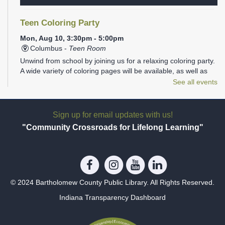
Teen Coloring Party
Mon, Aug 10, 3:30pm - 5:00pm
Columbus -
Teen Room
Unwind from school by joining us for a relaxing coloring party.
A wide variety of coloring pages will be available, as well as
plenty of markers, colored pencils, gel pens, and Sharpies.
See all events
REGISTER
Sign up for email updates with us!
Family Storytime
- Ages 1-5
"Community Crossroads for Lifelong Learning"
Mon, Aug 10, 6:00pm - 6:30pm
Columbus -
Children's Programming Room
Join us at the library for Family Storytime!
© 2024 Bartholomew County Public Library. All Rights Reserved.
Photography 101
Indiana Transparency Dashboard
Mon, Aug 10, 6:00pm - 7:30pm
Columbus -
Conference Room