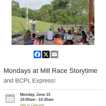
Facebook
X
Email
Mondays at Mill Race Storytime
and BCPL Express!
Monday, June 15
10:00am - 10:30am
Add to Calendar