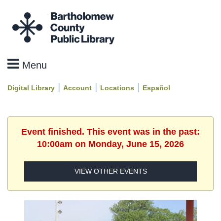
|
|
|
Digital Library
Account
Locations
Español
Event finished. This event was in the past:
10:00am on Monday, June 15, 2026
VIEW OTHER EVENTS