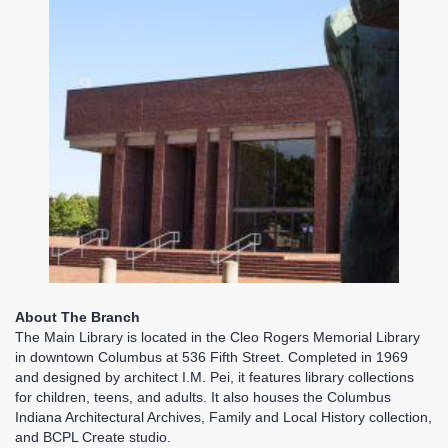
About The Branch
The Main Library is located in the Cleo Rogers Memorial Library
in downtown Columbus at 536 Fifth Street. Completed in 1969
and designed by architect I.M. Pei, it features library collections
for children, teens, and adults. It also houses the Columbus
Indiana Architectural Archives, Family and Local History collection,
and BCPL Create studio.