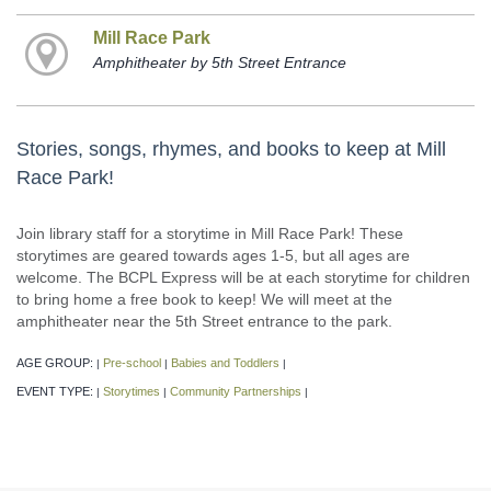
Mill Race Park
Amphitheater by 5th Street Entrance
Stories, songs, rhymes, and books to keep at Mill
Race Park!
Join library staff for a storytime in Mill Race Park! These
storytimes are geared towards ages 1-5, but all ages are
welcome. The BCPL Express will be at each storytime for children
to bring home a free book to keep! We will meet at the
amphitheater near the 5th Street entrance to the park.
AGE GROUP:
Pre-school
Babies and Toddlers
|
|
|
EVENT TYPE:
Storytimes
Community Partnerships
|
|
|