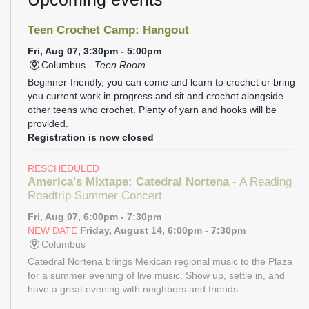
Teen Crochet Camp: Hangout
Fri, Aug 07, 3:30pm - 5:00pm
Columbus -
Teen Room
Beginner-friendly, you can come and learn to crochet or bring
you current work in progress and sit and crochet alongside
other teens who crochet. Plenty of yarn and hooks will be
provided.
Registration is now closed
RESCHEDULED
America's Mixtape: Catedral Nortena
- A Reading
Roadtrip Summer Concert
Fri, Aug 07, 6:00pm - 7:30pm
NEW DATE
Friday, August 14, 6:00pm - 7:30pm
Columbus
Catedral Nortena brings Mexican regional music to the Plaza
for a summer evening of live music. Show up, settle in, and
have a great evening with neighbors and friends.