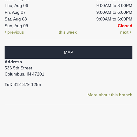
Thu, Aug 06
9:00AM to 8:00PM
Fri, Aug 07
9:00AM to 6:00PM
Sat, Aug 08
9:00AM to 6:00PM
Sun, Aug 09
Closed
previous
this week
next
MAP
Address
536 5th Street
Columbus, IN 47201
Tel:
812-379-1255
More about this branch