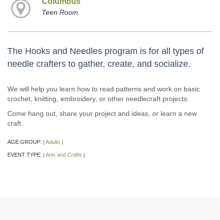
Columbus
Teen Room
The Hooks and Needles program is for all types of
needle crafters to gather, create, and socialize.
We will help you learn how to read patterns and work on basic
crochet, knitting, embroidery, or other needlecraft projects.
Come hang out, share your project and ideas, or learn a new
craft.
AGE GROUP:
Adults
|
|
EVENT TYPE:
Arts and Crafts
|
|