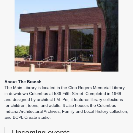
About The Branch
The Main Library is located in the Cleo Rogers Memorial Library
in downtown Columbus at 536 Fifth Street. Completed in 1969
and designed by architect I.M. Pei, it features library collections
for children, teens, and adults. It also houses the Columbus
Indiana Architectural Archives, Family and Local History collection,
and BCPL Create studio.
Upcoming events