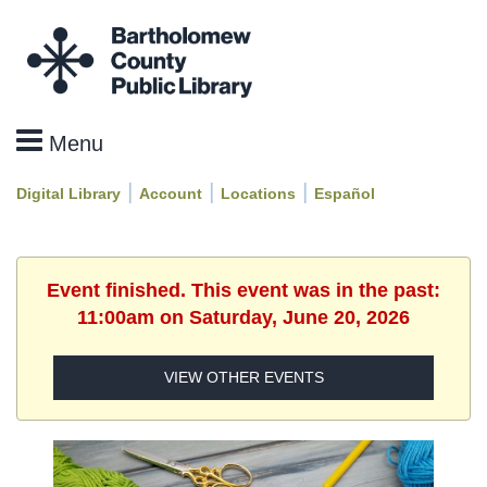
|
|
|
Digital Library
Account
Locations
Español
Event finished. This event was in the past:
11:00am on Saturday, June 20, 2026
VIEW OTHER EVENTS