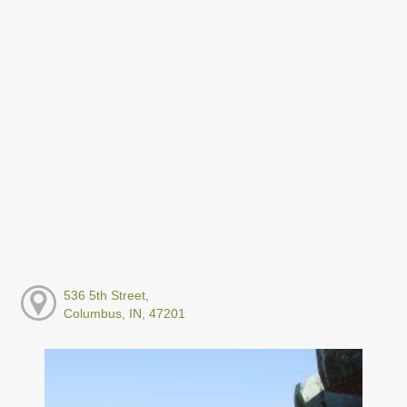
536 5th Street,
Columbus, IN, 47201