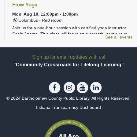
Flow Yoga
Mon, Aug 10, 12:00pm - 1:00pm
Columbus -
Red Room
Join us for a one-hour session with certified yoga instructor
Sonia Aponte. This class will focus on a smooth, continuous
See all events
flow of movements linked to the breath to help achieve a
mind/body balance.
Sign up for email updates with us!
Tween Stitch Camp
- Grades 4-6
"Community Crossroads for Lifelong Learning"
Mon, Aug 10, 3:30pm - 4:30pm
Columbus -
Tween Area
Tweens can join library staff to learn and practice the basics
of both crocheting and knitting. Beginners welcome, no
experience needed! Materials will be provided, but feel free to
© 2024 Bartholomew County Public Library. All Rights Reserved.
bring your own!
Indiana Transparency Dashboard
REGISTER
Teen Coloring Party