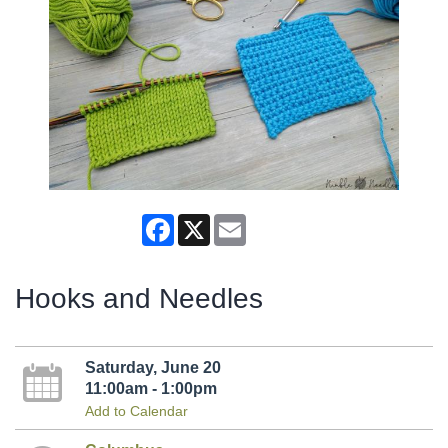
Facebook
X
Email
Hooks and Needles
Saturday, June 20
11:00am - 1:00pm
Add to Calendar