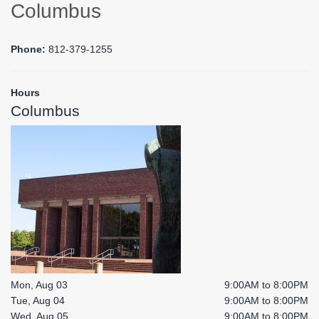
Columbus
Phone:
812-379-1255
Hours
Columbus
Mon, Aug 03
9:00AM to 8:00PM
Tue, Aug 04
9:00AM to 8:00PM
Wed, Aug 05
9:00AM to 8:00PM