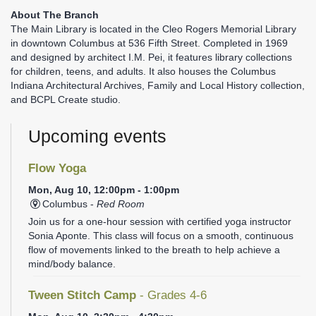
About The Branch
The Main Library is located in the Cleo Rogers Memorial Library
in downtown Columbus at 536 Fifth Street. Completed in 1969
and designed by architect I.M. Pei, it features library collections
for children, teens, and adults. It also houses the Columbus
Indiana Architectural Archives, Family and Local History collection,
and BCPL Create studio.
Upcoming events
Flow Yoga
Mon, Aug 10, 12:00pm - 1:00pm
Columbus -
Red Room
Join us for a one-hour session with certified yoga instructor
Sonia Aponte. This class will focus on a smooth, continuous
flow of movements linked to the breath to help achieve a
mind/body balance.
Tween Stitch Camp
- Grades 4-6