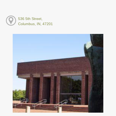
536 5th Street,
Columbus, IN, 47201