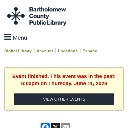
|
|
|
Digital Library
Account
Locations
Español
Event finished. This event was in the past:
6:00pm on Thursday, June 11, 2026
VIEW OTHER EVENTS
Facebook
X
Email