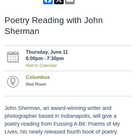
Poetry Reading with John
Sherman
Thursday, June 11
6:00pm - 7:30pm
Add to Calendar
Columbus
Red Room
John Sherman, an award-winning writer and
photographer based in Indianapolis, will give a
poetry reading from Fussing A Bit: Poems of My
Lives, his newly released fourth book of poetry.