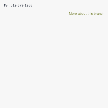
Tel:
812-379-1255
More about this branch