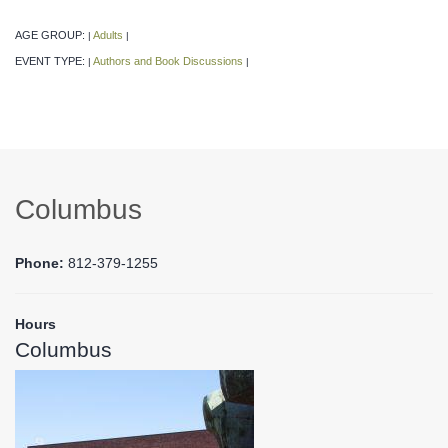
AGE GROUP:
Adults
|
|
EVENT TYPE:
Authors and Book Discussions
|
|
Columbus
Phone:
812-379-1255
Hours
Columbus