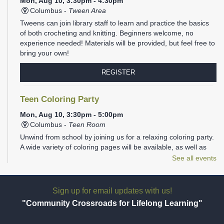
Mon, Aug 10, 3:30pm - 4:30pm
Columbus -
Tween Area
Tweens can join library staff to learn and practice the basics
of both crocheting and knitting. Beginners welcome, no
experience needed! Materials will be provided, but feel free to
bring your own!
REGISTER
Teen Coloring Party
Mon, Aug 10, 3:30pm - 5:00pm
Columbus -
Teen Room
Unwind from school by joining us for a relaxing coloring party.
A wide variety of coloring pages will be available, as well as
plenty of markers, colored pencils, gel pens, and Sharpies.
See all events
REGISTER
Sign up for email updates with us!
Family Storytime
- Ages 1-5
"Community Crossroads for Lifelong Learning"
Mon, Aug 10, 6:00pm - 6:30pm