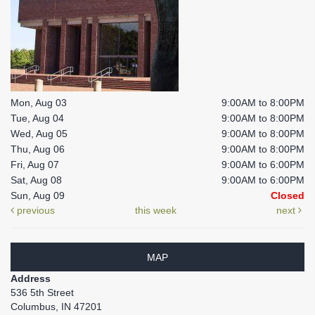
Mon, Aug 03
9:00AM to 8:00PM
Tue, Aug 04
9:00AM to 8:00PM
Wed, Aug 05
9:00AM to 8:00PM
Thu, Aug 06
9:00AM to 8:00PM
Fri, Aug 07
9:00AM to 6:00PM
Sat, Aug 08
9:00AM to 6:00PM
Sun, Aug 09
Closed
previous
this week
next
MAP
Address
536 5th Street
Columbus, IN 47201