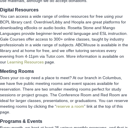
use materials, although we do accept donations.
Digital Resources
You can access a wide range of online resources for free using your
BCPL library card. Overdrive/Libby and Hoopla are great platforms for
downloading eBooks or audio books. Rosetta Stone and Mango
Languages provide beginner-level world language and ESL instruction.
Gale Courses offer access to 300+ online classes, taught by industry
professionals in a wide range of subjects. ABCMouse is available in the
library and at home for free, and we offer tutoring services every
evening from 4-11pm via Tutor.com. More information is available on
our
Learning Resources
page.
Meeting Rooms
Does your co-op need a place to meet? At our branch in Columbus,
we have five public meeting rooms and event spaces available for
reservation. There are two smaller meeting rooms perfect for study
sessions or project groups. The Conference Room and Red Room are
ideal for larger classes, presentations, or graduations. You can reserve
meeting rooms by clicking the “
reserve a room
” link at the top of this
page.
Programs & Events
Every month, we host at least 25 unique monthly programs, and that is