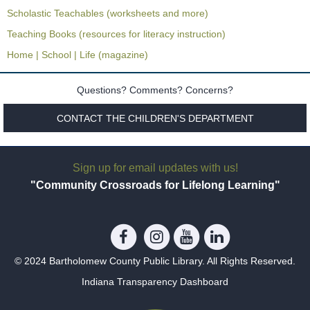
Scholastic Teachables (worksheets and more)
Teaching Books (resources for literacy instruction)
Home | School | Life (magazine)
Questions? Comments? Concerns?
CONTACT THE CHILDREN'S DEPARTMENT
Sign up for email updates with us!
"Community Crossroads for Lifelong Learning"
© 2024 Bartholomew County Public Library. All Rights Reserved.
Indiana Transparency Dashboard