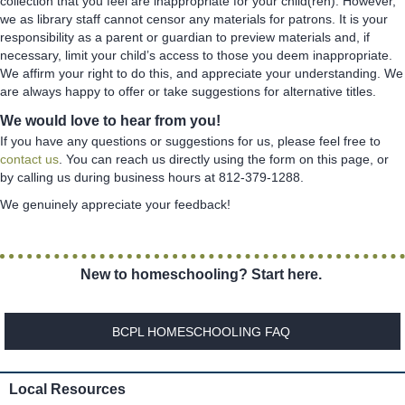
collection that you feel are inappropriate for your child(ren). However,
we as library staff cannot censor any materials for patrons. It is your
responsibility as a parent or guardian to preview materials and, if
necessary, limit your child’s access to those you deem inappropriate.
We affirm your right to do this, and appreciate your understanding. We
are always happy to offer or take suggestions for alternative titles.
We would love to hear from you!
If you have any questions or suggestions for us, please feel free to
contact us
. You can reach us directly using the form on this page, or
by calling us during business hours at 812-379-1288.
We genuinely appreciate your feedback!
New to homeschooling? Start here.
BCPL HOMESCHOOLING FAQ
Local Resources