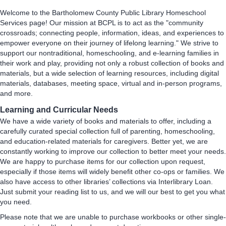
Welcome to the Bartholomew County Public Library Homeschool
Services page! Our mission at BCPL is to act as the "community
crossroads; connecting people, information, ideas, and experiences to
empower everyone on their journey of lifelong learning." We strive to
support our nontraditional, homeschooling, and e-learning families in
their work and play, providing not only a robust collection of books and
materials, but a wide selection of learning resources, including digital
materials, databases, meeting space, virtual and in-person programs,
and more.
Learning and Curricular Needs
We have a wide variety of books and materials to offer, including a
carefully curated special collection full of parenting, homeschooling,
and education-related materials for caregivers. Better yet, we are
constantly working to improve our collection to better meet your needs.
We are happy to purchase items for our collection upon request,
especially if those items will widely benefit other co-ops or families. We
also have access to other libraries’ collections via Interlibrary Loan.
Just submit your reading list to us, and we will our best to get you what
you need.
Please note that we are unable to purchase workbooks or other single-