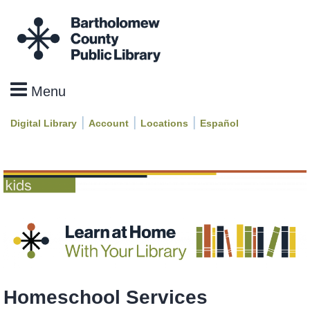
|
|
|
Digital Library
Account
Locations
Español
Homeschool Services