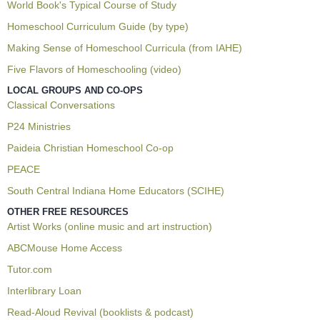
World Book's Typical Course of Study
Homeschool Curriculum Guide (by type)
Making Sense of Homeschool Curricula (from IAHE)
Five Flavors of Homeschooling (video)
LOCAL GROUPS AND CO-OPS
Classical Conversations
P24 Ministries
Paideia Christian Homeschool Co-op
PEACE
South Central Indiana Home Educators (SCIHE)
OTHER FREE RESOURCES
Artist Works (online music and art instruction)
ABCMouse Home Access
Tutor.com
Interlibrary Loan
Read-Aloud Revival (booklists & podcast)