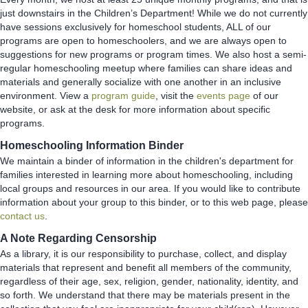
just downstairs in the Children’s Department! While we do not currently
have sessions exclusively for homeschool students, ALL of our
programs are open to homeschoolers, and we are always open to
suggestions for new programs or program times. We also host a semi-
regular homeschooling meetup where families can share ideas and
materials and generally socialize with one another in an inclusive
environment. View a
program guide
, visit the
events page
of our
website, or ask at the desk for more information about specific
programs.
Homeschooling Information Binder
We maintain a binder of information in the children's department for
families interested in learning more about homeschooling, including
local groups and resources in our area. If you would like to contribute
information about your group to this binder, or to this web page, please
contact us
.
A Note Regarding Censorship
As a library, it is our responsibility to purchase, collect, and display
materials that represent and benefit all members of the community,
regardless of their age, sex, religion, gender, nationality, identity, and
so forth. We understand that there may be materials present in the