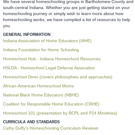
We have several homeschooling groups in Bartholomew County and
south-central Indiana. Whether you are just getting started on your
homeschooling journey or simply wish to learn more about how
homeschooling works, we have compiled a list of resources to help
you.
GENERAL INFORMATION
Indiana Association of Home Educators (IAHE)
Indiana Foundation for Home Schooling
Homeschool Hub - Indiana Homeschool Resources
HSLDA - Homeschool Legal Defense Assocation
Homeschool Diner (covers philosophies and approaches)
African-American Homeschool Moms
National Black Home Educators (NBHE)
Coalition for Responsible Home Education (CRHE)
Homeschool 101 (presentation by BCPL and P24 Ministries)
CURRICULA AND STANDARDS
Cathy Duffy's Homeschooling Curriculum Reviews