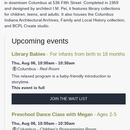
in downtown Columbus at 536 Fifth Street. Completed in 1969
and designed by architect I.M. Pei, it features library collections
for children, teens, and adults. It also houses the Columbus
Indiana Architectural Archives, Family and Local History collection,
and BCPL Create studio.
Upcoming events
Library Babies
- For infants from birth to 18 months
Thu, Aug 06, 10:00am - 10:30am
Columbus -
Red Room
This relaxed program is a baby-friendly introduction to
storytime.
This event is full
JOIN THE WAIT LIST
Preschool Dance Class with Megan
- Ages 2-5
Thu, Aug 06, 10:00am - 10:30am
Columbus -
Children's Programming Room