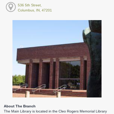
536 5th Street,
Columbus, IN, 47201
About The Branch
The Main Library is located in the Cleo Rogers Memorial Library