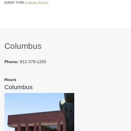
EVENT TYPE:
Library Event
|
|
Columbus
Phone:
812-379-1255
Hours
Columbus