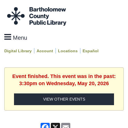
|
|
|
Digital Library
Account
Locations
Español
Event finished. This event was in the past:
3:30pm on Wednesday, May 20, 2026
VIEW OTHER EVENTS
Facebook
X
Email