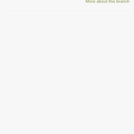
More about this branch