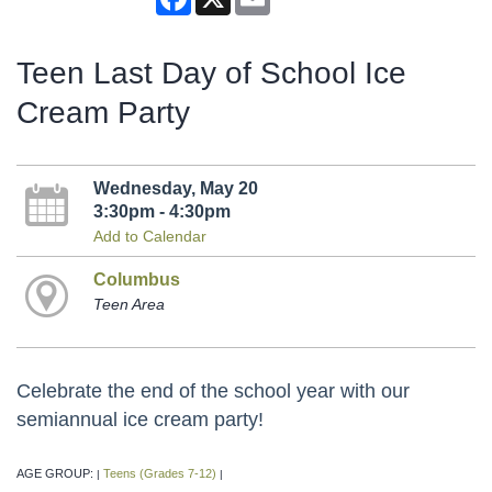
Teen Last Day of School Ice
Cream Party
Wednesday, May 20
3:30pm - 4:30pm
Add to Calendar
Columbus
Teen Area
Celebrate the end of the school year with our
semiannual ice cream party!
AGE GROUP:
Teens (Grades 7-12)
|
|