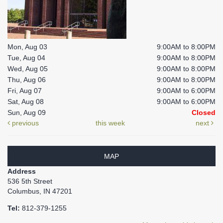
Mon, Aug 03
9:00AM to 8:00PM
Tue, Aug 04
9:00AM to 8:00PM
Wed, Aug 05
9:00AM to 8:00PM
Thu, Aug 06
9:00AM to 8:00PM
Fri, Aug 07
9:00AM to 6:00PM
Sat, Aug 08
9:00AM to 6:00PM
Sun, Aug 09
Closed
previous
this week
next
MAP
Address
536 5th Street
Columbus, IN 47201
Tel:
812-379-1255