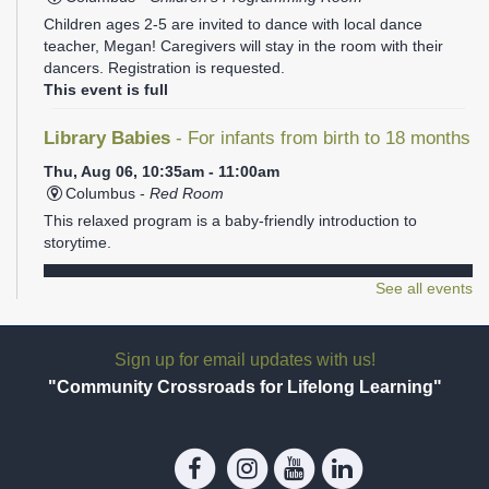
Children ages 2-5 are invited to dance with local dance
teacher, Megan! Caregivers will stay in the room with their
dancers. Registration is requested.
This event is full
Library Babies
- For infants from birth to 18 months
Thu, Aug 06, 10:35am - 11:00am
Columbus -
Red Room
This relaxed program is a baby-friendly introduction to
storytime.
REGISTER
See all events
Library Babies
- For infants from birth to 18 months
Sign up for email updates with us!
Thu, Aug 06, 11:05am - 11:30am
"Community Crossroads for Lifelong Learning"
Columbus -
Red Room
This relaxed program is a baby-friendly introduction to
storytime.