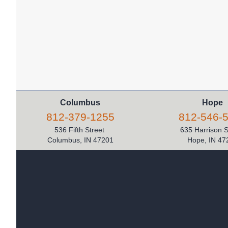
Columbus
Hope
812-379-1255
812-546-
536 Fifth Street
635 Harrison 
Columbus, IN 47201
Hope, IN 47