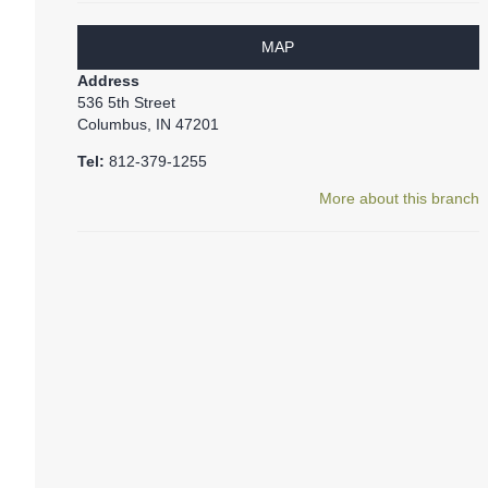
MAP
Address
536 5th Street
Columbus, IN 47201
Tel:
812-379-1255
More about this branch