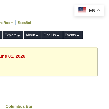
EN
|
ve Room
Español
Explore
About
Find Us
Events
une 01, 2026
Columbus Bar