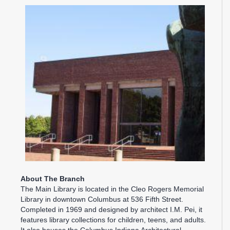
About The Branch
The Main Library is located in the Cleo Rogers Memorial
Library in downtown Columbus at 536 Fifth Street.
Completed in 1969 and designed by architect I.M. Pei, it
features library collections for children, teens, and adults.