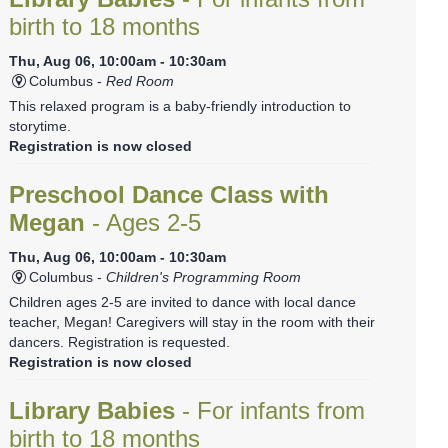
birth to 18 months
Thu, Aug 06, 10:00am - 10:30am
Columbus -
Red Room
This relaxed program is a baby-friendly introduction to
storytime.
Registration is now closed
Preschool Dance Class with
Megan
- Ages 2-5
Thu, Aug 06, 10:00am - 10:30am
Columbus -
Children's Programming Room
Children ages 2-5 are invited to dance with local dance
teacher, Megan! Caregivers will stay in the room with their
dancers. Registration is requested.
Registration is now closed
Library Babies
- For infants from
birth to 18 months