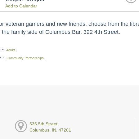
Add to Calendar
or veteran gamers and new friends, choose from the libra
 the family side of Columbus Bar, 322 4th Street.
P:
Adults
|
|
PE:
Community Partnerships
|
|
536 5th Street,
Columbus, IN, 47201