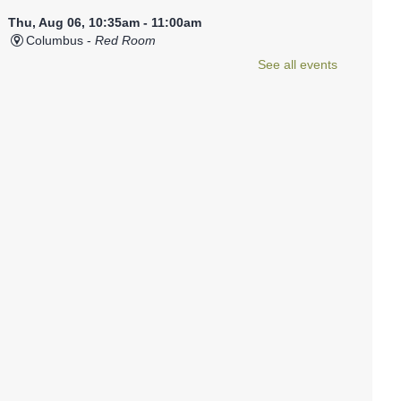
Thu, Aug 06, 10:35am - 11:00am
Columbus -
Red Room
This relaxed program is a baby-friendly introduction to
See all events
storytime.
Registration is now closed
Library Babies
- For infants from
birth to 18 months
Thu, Aug 06, 11:05am - 11:30am
Columbus -
Red Room
This relaxed program is a baby-friendly introduction to
storytime.
Registration is now closed
Teen Zine Workshop
Thu, Aug 06, 3:30pm - 5:00pm
Columbus -
Teen Room
Learn to make a small zine, which you can add to the