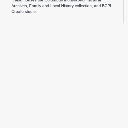
It also houses the Columbus Indiana Architectural
Archives, Family and Local History collection, and BCPL
Create studio.