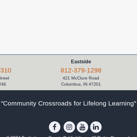
Eastside
5310
812-379-1298
Street
421 McClure Road
246
Columbus, IN 47201
"Community Crossroads for Lifelong Learning"