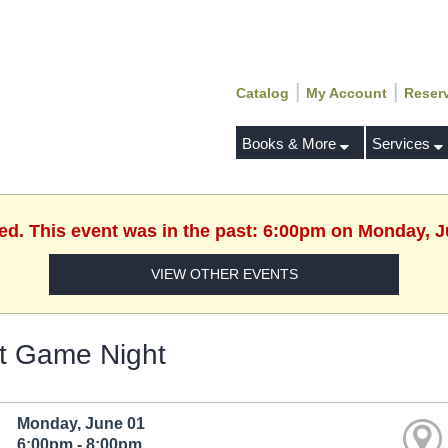
|
|
Catalog
My Account
Reser
Books & More
Services
hed. This event was in the past: 6:00pm on Monday, J
VIEW OTHER EVENTS
t Game Night
Monday, June 01
6:00pm - 8:00pm