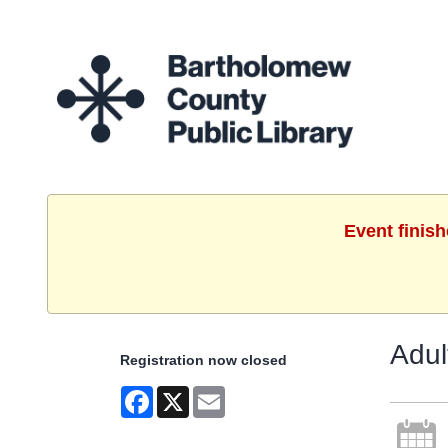
Event finis
Adul
Registration now closed
Facebook
X
Email