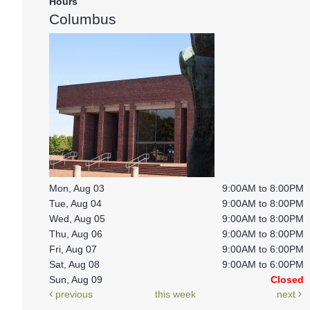
Hours
Columbus
Mon, Aug 03
9:00AM to 8:00PM
Tue, Aug 04
9:00AM to 8:00PM
Wed, Aug 05
9:00AM to 8:00PM
Thu, Aug 06
9:00AM to 8:00PM
Fri, Aug 07
9:00AM to 6:00PM
Sat, Aug 08
9:00AM to 6:00PM
Sun, Aug 09
Closed
previous
this week
next