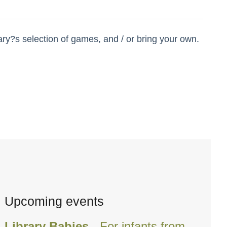
ry?s selection of games, and / or bring your own.
Upcoming events
Library Babies
- For infants from