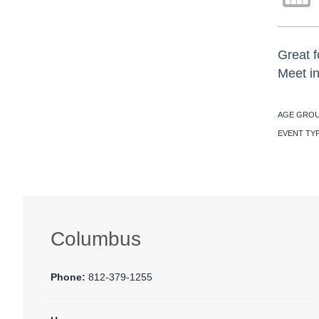
Great f
Meet in
AGE GROU
EVENT TY
Columbus
Phone:
812-379-1255