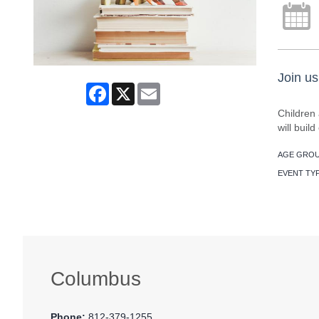
Join us
Facebook
X
Email
Children 
will buil
AGE GROU
EVENT TY
Columbus
Phone:
812-379-1255