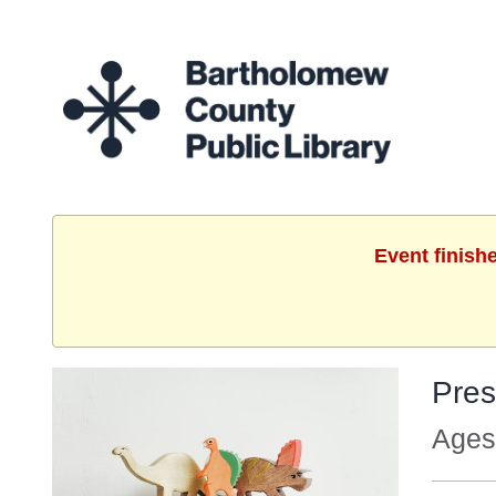
Event finish
Pres
Ages