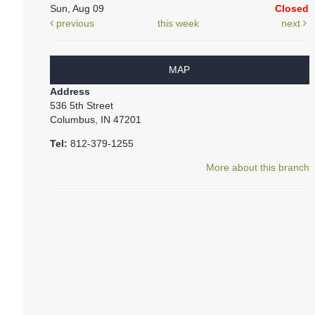
Sun, Aug 09
Closed
previous
this week
next
MAP
Address
536 5th Street
Columbus, IN 47201
Tel:
812-379-1255
More about this branch