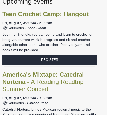
Upcoming events
Teen Crochet Camp: Hangout
Fri, Aug 07, 3:30pm - 5:00pm
Columbus -
Teen Room
Beginner-friendly, you can come and learn to crochet or
bring you current work in progress and sit and crochet
alongside other teens who crochet. Plenty of yarn and
hooks will be provided.
REGISTER
America's Mixtape: Catedral
Nortena
- A Reading Roadtrip
Summer Concert
Fri, Aug 07, 6:00pm - 7:30pm
Columbus -
Library Plaza
Catedral Nortena brings Mexican regional music to the
Plaza for a summer evening of live music. Show up, settle