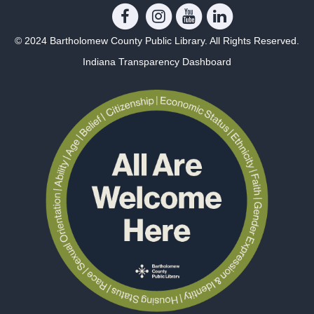
© 2024 Bartholomew County Public Library. All Rights Reserved.
Indiana Transparency Dashboard