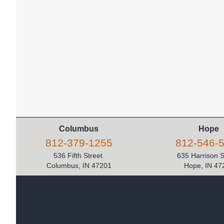
Columbus
Hope
812-379-1255
812-546-
536 Fifth Street
635 Harrison 
Columbus, IN 47201
Hope, IN 47