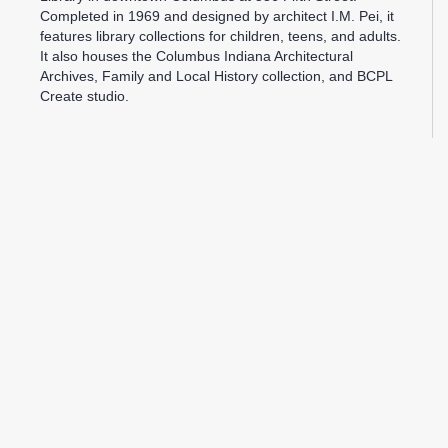
Completed in 1969 and designed by architect I.M. Pei, it
features library collections for children, teens, and adults.
It also houses the Columbus Indiana Architectural
Archives, Family and Local History collection, and BCPL
Create studio.