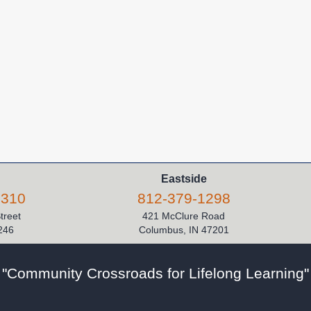
Eastside
5310
812-379-1298
Street
421 McClure Road
246
Columbus, IN 47201
"Community Crossroads for Lifelong Learning"