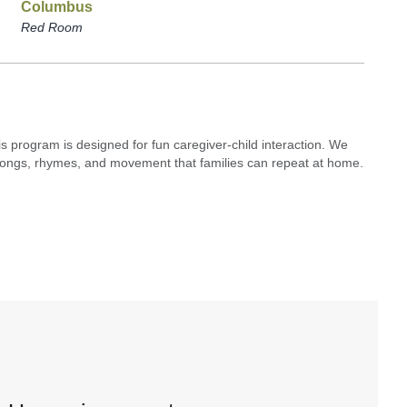
Columbus
Red Room
his program is designed for fun caregiver-child interaction. We
s, songs, rhymes, and movement that families can repeat at home.