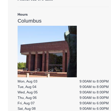
Hours
Columbus
Mon, Aug 03
9:00AM to 8:00PM
Tue, Aug 04
9:00AM to 8:00PM
Wed, Aug 05
9:00AM to 8:00PM
Thu, Aug 06
9:00AM to 8:00PM
Fri, Aug 07
9:00AM to 6:00PM
Sat, Aug 08
9:00AM to 6:00PM