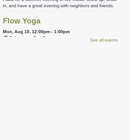
in, and have a great evening with neighbors and friends.
Flow Yoga
Mon, Aug 10, 12:00pm - 1:00pm
Columbus -
Red Room
See all events
Join us for a one-hour session with certified yoga
instructor Sonia Aponte. This class will focus on a smooth,
continuous flow of movements linked to the breath to help
achieve a mind/body balance.
Tween Stitch Camp
- Grades 4-6
Mon, Aug 10, 3:30pm - 4:30pm
Columbus -
Tween Area
Tweens can join library staff to learn and practice the
basics of both crocheting and knitting. Beginners
welcome, no experience needed! Materials will be
provided, but feel free to bring your own!
REGISTER