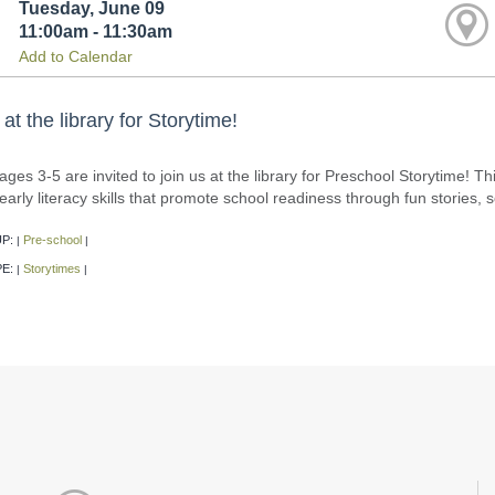
Tuesday, June 09
11:00am - 11:30am
Add to Calendar
 at the library for Storytime!
ages 3-5 are invited to join us at the library for Preschool Storytime! T
d early literacy skills that promote school readiness through fun storie
P:
Pre-school
|
|
PE:
Storytimes
|
|