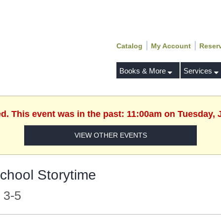
|
|
Catalog
My Account
Reser
Books & More
Services
ed. This event was in the past: 11:00am on Tuesday, 
VIEW OTHER EVENTS
chool Storytime
 3-5