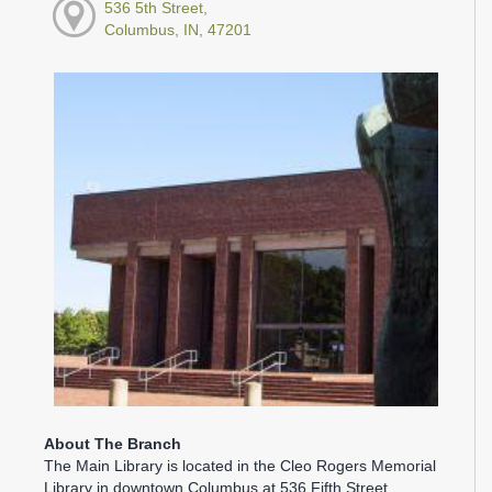
536 5th Street,
Columbus, IN, 47201
About The Branch
The Main Library is located in the Cleo Rogers Memorial
Library in downtown Columbus at 536 Fifth Street.