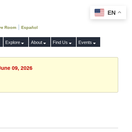
EN
|
ve Room
Español
Explore
About
Find Us
Events
June 09, 2026