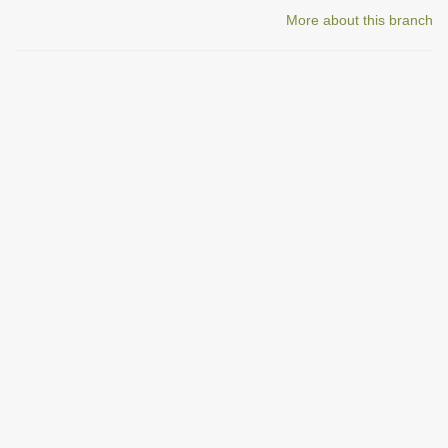
More about this branch