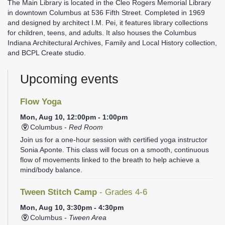
The Main Library is located in the Cleo Rogers Memorial Library
in downtown Columbus at 536 Fifth Street. Completed in 1969
and designed by architect I.M. Pei, it features library collections
for children, teens, and adults. It also houses the Columbus
Indiana Architectural Archives, Family and Local History collection,
and BCPL Create studio.
Upcoming events
Flow Yoga
Mon, Aug 10, 12:00pm - 1:00pm
Columbus -
Red Room
Join us for a one-hour session with certified yoga instructor
Sonia Aponte. This class will focus on a smooth, continuous
flow of movements linked to the breath to help achieve a
mind/body balance.
Tween Stitch Camp
- Grades 4-6
Mon, Aug 10, 3:30pm - 4:30pm
Columbus -
Tween Area