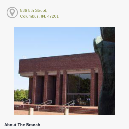
536 5th Street,
Columbus, IN, 47201
About The Branch