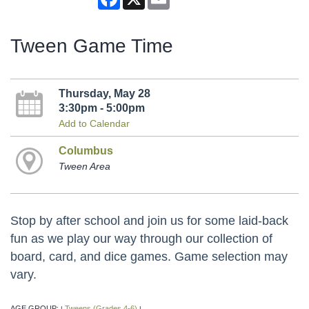
Tween Game Time
Thursday, May 28
3:30pm - 5:00pm
Add to Calendar
Columbus
Tween Area
Stop by after school and join us for some laid-back
fun as we play our way through our collection of
board, card, and dice games. Game selection may
vary.
AGE GROUP:
Tweens (Grades 4-6)
|
|