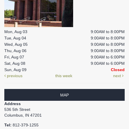
Mon, Aug 03
9:00AM to 8:00PM
Tue, Aug 04
9:00AM to 8:00PM
Wed, Aug 05
9:00AM to 8:00PM
Thu, Aug 06
9:00AM to 8:00PM
Fri, Aug 07
9:00AM to 6:00PM
Sat, Aug 08
9:00AM to 6:00PM
Sun, Aug 09
Closed
previous
this week
next
MAP
Address
536 5th Street
Columbus, IN 47201
Tel:
812-379-1255