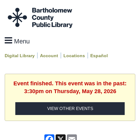
|
|
|
Digital Library
Account
Locations
Español
Event finished. This event was in the past:
3:30pm on Thursday, May 28, 2026
VIEW OTHER EVENTS
Facebook
X
Email