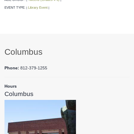
EVENT TYPE:
Library Event
|
|
Columbus
Phone:
812-379-1255
Hours
Columbus