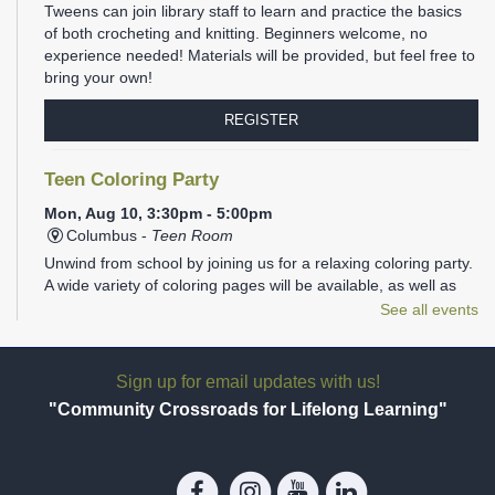
Tweens can join library staff to learn and practice the basics
of both crocheting and knitting. Beginners welcome, no
experience needed! Materials will be provided, but feel free to
bring your own!
REGISTER
Teen Coloring Party
Mon, Aug 10, 3:30pm - 5:00pm
Columbus -
Teen Room
Unwind from school by joining us for a relaxing coloring party.
A wide variety of coloring pages will be available, as well as
plenty of markers, colored pencils, gel pens, and Sharpies.
See all events
REGISTER
Sign up for email updates with us!
Family Storytime
- Ages 1-5
"Community Crossroads for Lifelong Learning"
Mon, Aug 10, 6:00pm - 6:30pm
Columbus -
Children's Programming Room
Join us at the library for Family Storytime!