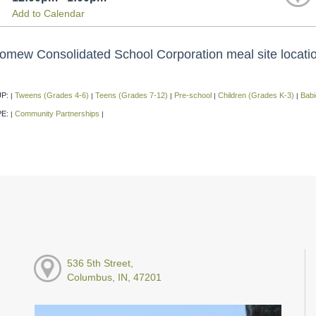
Add to Calendar
omew Consolidated School Corporation meal site location,
P:
Tweens (Grades 4-6)
Teens (Grades 7-12)
Pre-school
Children (Grades K-3)
Babi
|
|
|
|
|
PE:
Community Partnerships
|
|
536 5th Street,
Columbus, IN, 47201