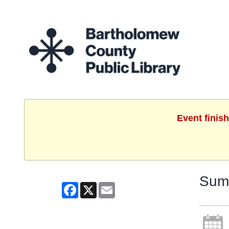
Event finis
Summ
Facebook
X
Email