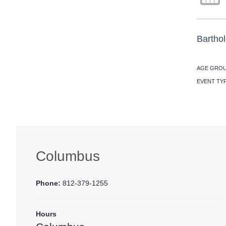
Barthol
AGE GROU
EVENT TY
Columbus
Phone:
812-379-1255
Hours