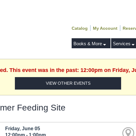
|
|
Catalog
My Account
Reser
Books & More
Services
hed. This event was in the past: 12:00pm on Friday, J
VIEW OTHER EVENTS
er Feeding Site
Friday, June 05
12:00pm - 1:00pm