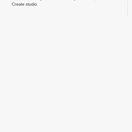
Create studio.