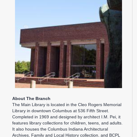
About The Branch
The Main Library is located in the Cleo Rogers Memorial
Library in downtown Columbus at 536 Fifth Street.
Completed in 1969 and designed by architect I.M. Pei, it
features library collections for children, teens, and adults.
It also houses the Columbus Indiana Architectural
Archives, Family and Local History collection, and BCPL