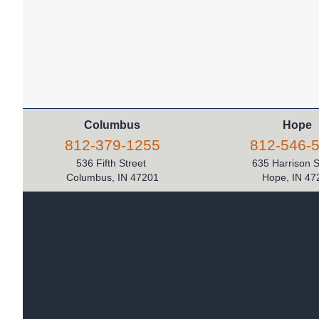
Columbus
Hope
812-379-1255
812-546-
536 Fifth Street
635 Harrison 
Columbus, IN 47201
Hope, IN 47