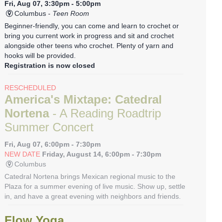
Fri, Aug 07, 3:30pm - 5:00pm
Columbus -
Teen Room
Beginner-friendly, you can come and learn to crochet or
bring you current work in progress and sit and crochet
alongside other teens who crochet. Plenty of yarn and
hooks will be provided.
Registration is now closed
RESCHEDULED
America's Mixtape: Catedral
Nortena
- A Reading Roadtrip
Summer Concert
Fri, Aug 07, 6:00pm - 7:30pm
NEW DATE
Friday, August 14, 6:00pm - 7:30pm
Columbus
Catedral Nortena brings Mexican regional music to the
Plaza for a summer evening of live music. Show up, settle
in, and have a great evening with neighbors and friends.
Flow Yoga