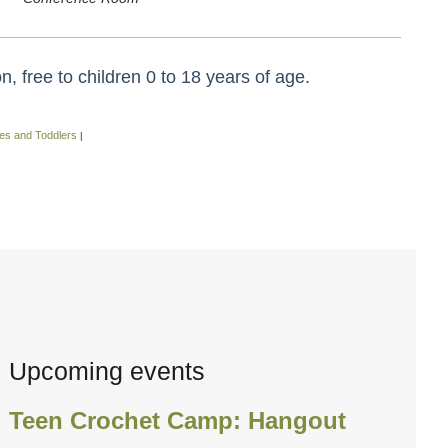
 free to children 0 to 18 years of age.
es and Toddlers
|
Upcoming events
Teen Crochet Camp: Hangout