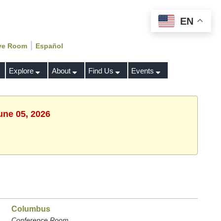
EN
|
ve Room
Español
Explore
About
Find Us
Events
une 05, 2026
Columbus
Conference Room