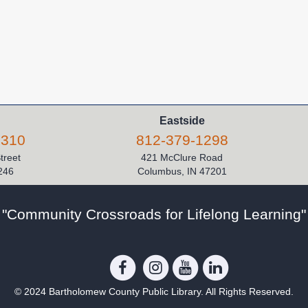
Eastside
5310
812-379-1298
Street
421 McClure Road
246
Columbus, IN 47201
"Community Crossroads for Lifelong Learning"
© 2024 Bartholomew County Public Library. All Rights Reserved.