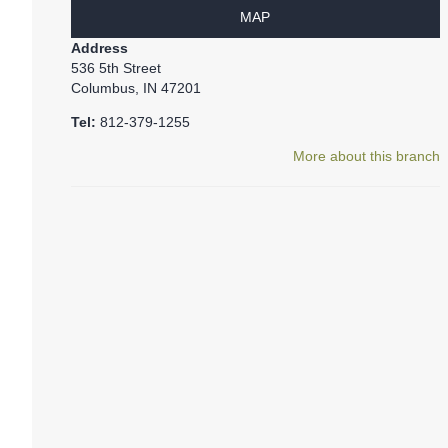
MAP
Address
536 5th Street
Columbus, IN 47201
Tel:
812-379-1255
More about this branch