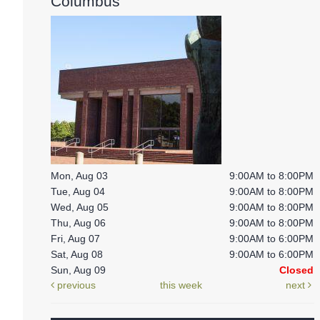
Columbus
Mon, Aug 03
9:00AM to 8:00PM
Tue, Aug 04
9:00AM to 8:00PM
Wed, Aug 05
9:00AM to 8:00PM
Thu, Aug 06
9:00AM to 8:00PM
Fri, Aug 07
9:00AM to 6:00PM
Sat, Aug 08
9:00AM to 6:00PM
Sun, Aug 09
Closed
previous
this week
next