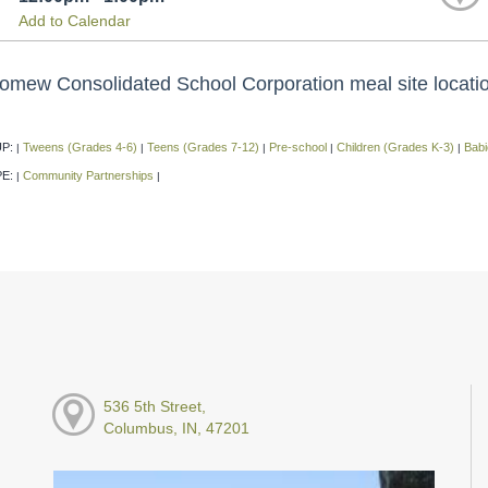
Add to Calendar
omew Consolidated School Corporation meal site location,
P:
Tweens (Grades 4-6)
Teens (Grades 7-12)
Pre-school
Children (Grades K-3)
Babi
|
|
|
|
|
PE:
Community Partnerships
|
|
536 5th Street,
Columbus, IN, 47201