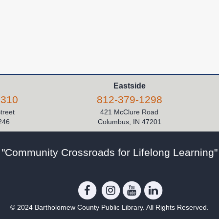
Eastside
5310
812-379-1298
Street
421 McClure Road
246
Columbus, IN 47201
"Community Crossroads for Lifelong Learning"
© 2024 Bartholomew County Public Library. All Rights Reserved.