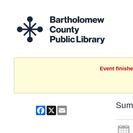
Event finish
Summ
Facebook
X
Email