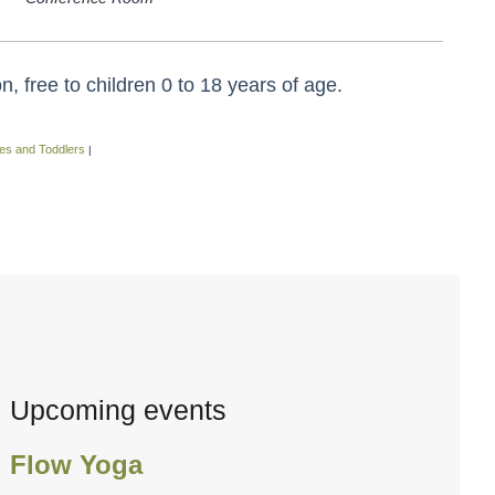
 free to children 0 to 18 years of age.
es and Toddlers
|
Upcoming events
Flow Yoga