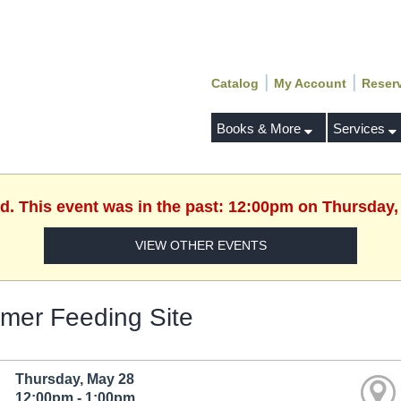
|
|
Catalog
My Account
Reser
Books & More
Services
ed. This event was in the past: 12:00pm on Thursday,
VIEW OTHER EVENTS
er Feeding Site
Thursday, May 28
12:00pm - 1:00pm