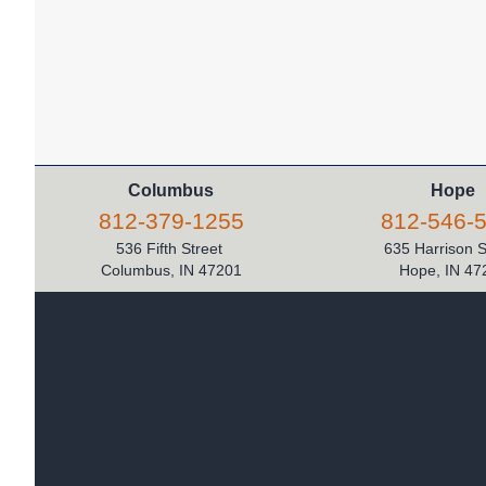
Columbus
Hope
812-379-1255
812-546-
536 Fifth Street
635 Harrison 
Columbus, IN 47201
Hope, IN 47