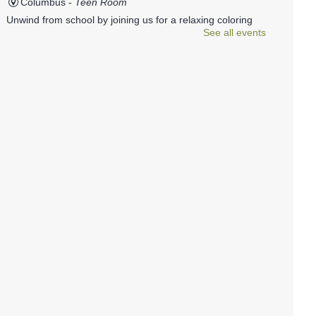
Columbus -
Teen Room
Unwind from school by joining us for a relaxing coloring
See all events
party. A wide variety of coloring pages will be available, as
well as plenty of markers, colored pencils, gel pens, and
Sharpies.
REGISTER
Photography 101
Mon, Aug 10, 6:00pm - 7:30pm
Columbus -
Conference Room
Join members of the Viewfinders Photography club to
learn the basics of photography. All skill levels welcome.
Family Storytime
- Ages 1-5
Mon, Aug 10, 6:00pm - 6:30pm
Columbus -
Children's Programming Room
Join us at the library for Family Storytime!