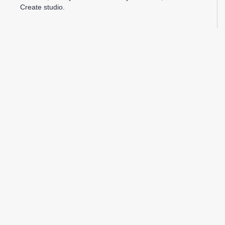
Create studio.