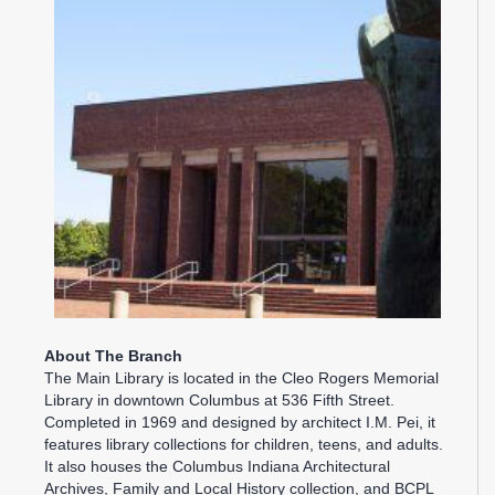
About The Branch
The Main Library is located in the Cleo Rogers Memorial
Library in downtown Columbus at 536 Fifth Street.
Completed in 1969 and designed by architect I.M. Pei, it
features library collections for children, teens, and adults.
It also houses the Columbus Indiana Architectural
Archives, Family and Local History collection, and BCPL