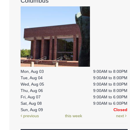
Columbus
Mon, Aug 03
9:00AM to 8:00PM
Tue, Aug 04
9:00AM to 8:00PM
Wed, Aug 05
9:00AM to 8:00PM
Thu, Aug 06
9:00AM to 8:00PM
Fri, Aug 07
9:00AM to 6:00PM
Sat, Aug 08
9:00AM to 6:00PM
Sun, Aug 09
Closed
previous
this week
next