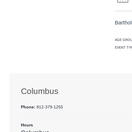
Barthol
AGE GROU
EVENT TY
Columbus
Phone:
812-379-1255
Hours