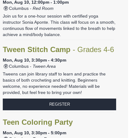
Mon, Aug 10, 12:00pm - 1:00pm
Columbus -
Red Room
Join us for a one-hour session with certified yoga
instructor Sonia Aponte. This class will focus on a smooth,
continuous flow of movements linked to the breath to help
achieve a mind/body balance.
Tween Stitch Camp
- Grades 4-6
Mon, Aug 10, 3:30pm - 4:30pm
Columbus -
Tween Area
Tweens can join library staff to learn and practice the
basics of both crocheting and knitting. Beginners
welcome, no experience needed! Materials will be
provided, but feel free to bring your own!
REGISTER
Teen Coloring Party
Mon, Aug 10, 3:30pm - 5:00pm