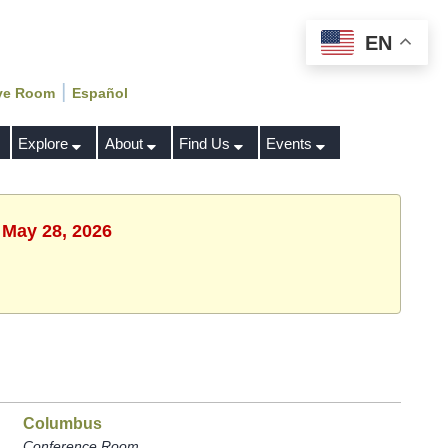
EN
|
ve Room
Español
Explore
About
Find Us
Events
 May 28, 2026
Columbus
Conference Room