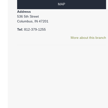
MAP
Address
536 5th Street
Columbus, IN 47201
Tel:
812-379-1255
More about this branch