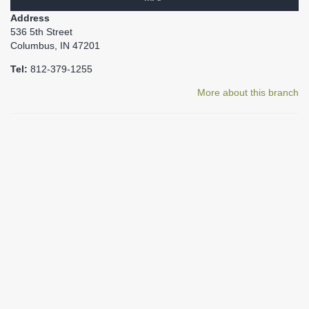
Address
536 5th Street
Columbus, IN 47201
Tel:
812-379-1255
More about this branch