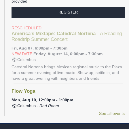
provided.
REGISTER
RESCHEDULED
America's Mixtape: Catedral Nortena
- A Reading
Roadtrip Summer Concert
Fri, Aug 07, 6:00pm - 7:30pm
NEW DATE
Friday, August 14, 6:00pm - 7:30pm
Columbus
Catedral Nortena brings Mexican regional music to the Plaza
for a summer evening of live music. Show up, settle in, and
have a great evening with neighbors and friends.
Flow Yoga
Mon, Aug 10, 12:00pm - 1:00pm
Columbus -
Red Room
Join us for a one-hour session with certified yoga instructor
See all events
Sonia Aponte. This class will focus on a smooth, continuous
flow of movements linked to the breath to help achieve a