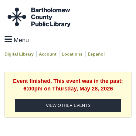
|
|
|
Digital Library
Account
Locations
Español
Event finished. This event was in the past:
6:00pm on Thursday, May 28, 2026
VIEW OTHER EVENTS