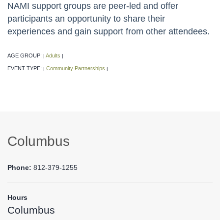
NAMI support groups are peer-led and offer
participants an opportunity to share their
experiences and gain support from other attendees.
AGE GROUP:
Adults
|
|
EVENT TYPE:
Community Partnerships
|
|
Columbus
Phone:
812-379-1255
Hours
Columbus