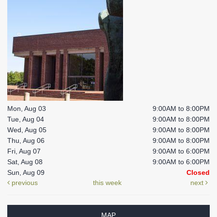
Mon, Aug 03
9:00AM to 8:00PM
Tue, Aug 04
9:00AM to 8:00PM
Wed, Aug 05
9:00AM to 8:00PM
Thu, Aug 06
9:00AM to 8:00PM
Fri, Aug 07
9:00AM to 6:00PM
Sat, Aug 08
9:00AM to 6:00PM
Sun, Aug 09
Closed
previous
this week
next
MAP