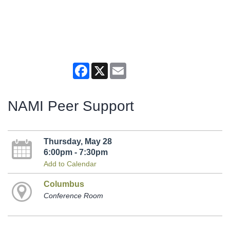
Facebook
X
Email
NAMI Peer Support
Thursday, May 28
6:00pm - 7:30pm
Add to Calendar
Columbus
Conference Room