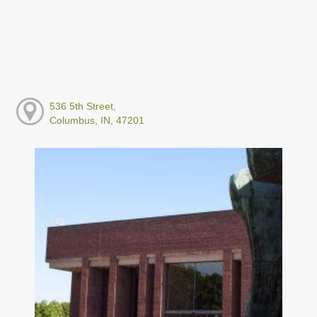
536 5th Street,
Columbus, IN, 47201