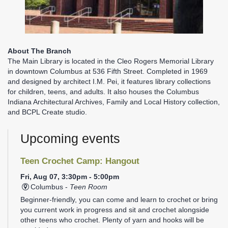
About The Branch
The Main Library is located in the Cleo Rogers Memorial Library
in downtown Columbus at 536 Fifth Street. Completed in 1969
and designed by architect I.M. Pei, it features library collections
for children, teens, and adults. It also houses the Columbus
Indiana Architectural Archives, Family and Local History collection,
and BCPL Create studio.
Upcoming events
Teen Crochet Camp: Hangout
Fri, Aug 07, 3:30pm - 5:00pm
Columbus -
Teen Room
Beginner-friendly, you can come and learn to crochet or bring
you current work in progress and sit and crochet alongside
other teens who crochet. Plenty of yarn and hooks will be