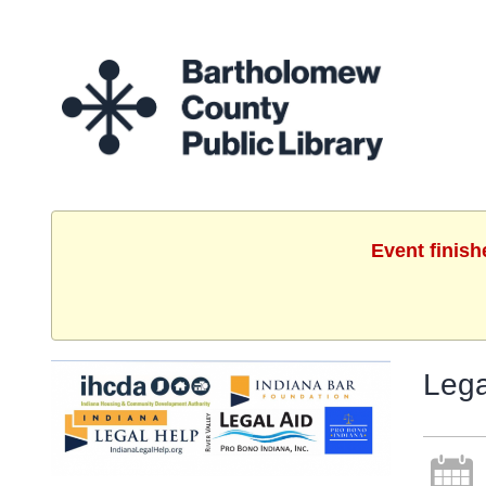
Event finish
Lega