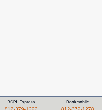
Library Babies
- For infants from
birth to 18 months
Thu, Aug 06, 11:05am - 11:30am
Columbus -
Red Room
This relaxed program is a baby-friendly introduction to
storytime.
REGISTER
Teen Zine Workshop
Thu, Aug 06, 3:30pm - 5:00pm
Columbus -
Teen Room
Learn to make a small zine, which you can add to the
library's collection or take home. Set intentions for the
school year, write a story, or simply collage. All supplies
provided.
REGISTER
BCPL Express
Bookmobile
812-379-1292
812-379-1278