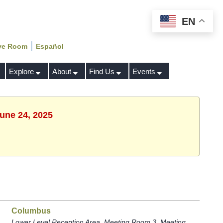
EN
|
ve Room
Español
Explore
About
Find Us
Events
June 24, 2025
Columbus
Lower Level Reception Area, Meeting Room 3, Meeting