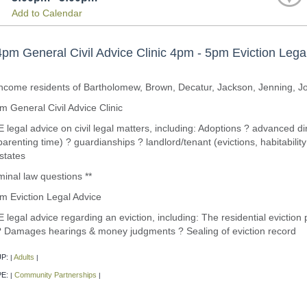
Add to Calendar
pm General Civil Advice Clinic 4pm - 5pm Eviction Lega
income residents of Bartholomew, Brown, Decatur, Jackson, Jenning, 
 General Civil Advice Clinic
legal advice on civil legal matters, including: Adoptions ? advanced dir
parenting time) ? guardianships ? landlord/tenant (evictions, habitabilit
states
minal law questions **
m Eviction Legal Advice
legal advice regarding an eviction, including: The residential eviction
 ? Damages hearings & money judgments ? Sealing of eviction record
P:
Adults
|
|
PE:
Community Partnerships
|
|