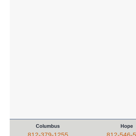
Columbus
Hope
812-379-1255
812-546-