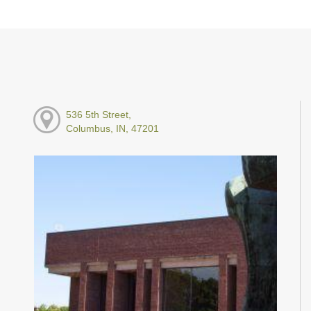
536 5th Street,
Columbus, IN, 47201