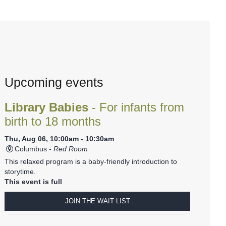
Upcoming events
Library Babies
- For infants from
birth to 18 months
Thu, Aug 06, 10:00am - 10:30am
Columbus -
Red Room
This relaxed program is a baby-friendly introduction to
storytime.
This event is full
JOIN THE WAIT LIST