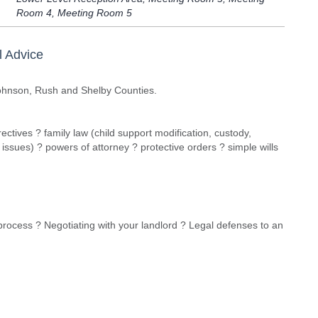
Room 4, Meeting Room 5
l Advice
Johnson, Rush and Shelby Counties.
ectives ? family law (child support modification, custody,
y issues) ? powers of attorney ? protective orders ? simple wills
 process ? Negotiating with your landlord ? Legal defenses to an