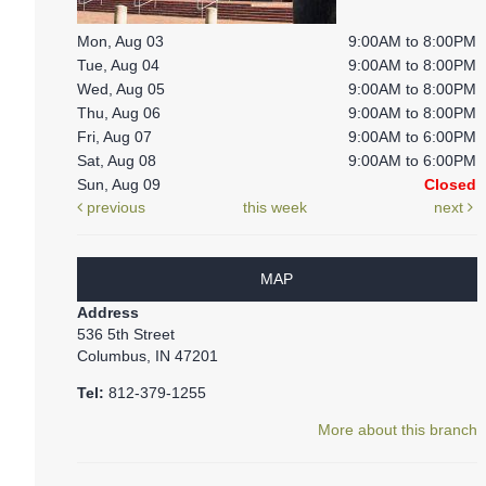
Mon, Aug 03
9:00AM to 8:00PM
Tue, Aug 04
9:00AM to 8:00PM
Wed, Aug 05
9:00AM to 8:00PM
Thu, Aug 06
9:00AM to 8:00PM
Fri, Aug 07
9:00AM to 6:00PM
Sat, Aug 08
9:00AM to 6:00PM
Sun, Aug 09
Closed
previous
this week
next
MAP
Address
536 5th Street
Columbus, IN 47201
Tel:
812-379-1255
More about this branch