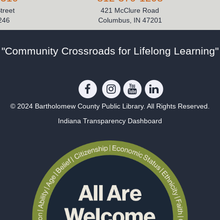
Street
421 McClure Road
246
Columbus, IN 47201
"Community Crossroads for Lifelong Learning"
© 2024 Bartholomew County Public Library. All Rights Reserved.
Indiana Transparency Dashboard