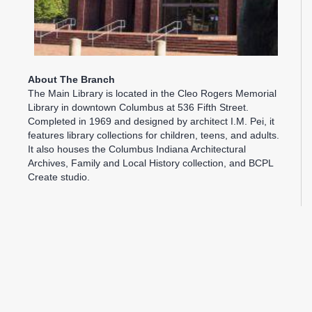
About The Branch
The Main Library is located in the Cleo Rogers Memorial
Library in downtown Columbus at 536 Fifth Street.
Completed in 1969 and designed by architect I.M. Pei, it
features library collections for children, teens, and adults.
It also houses the Columbus Indiana Architectural
Archives, Family and Local History collection, and BCPL
Create studio.