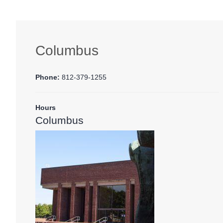
Columbus
Phone:
812-379-1255
Hours
Columbus