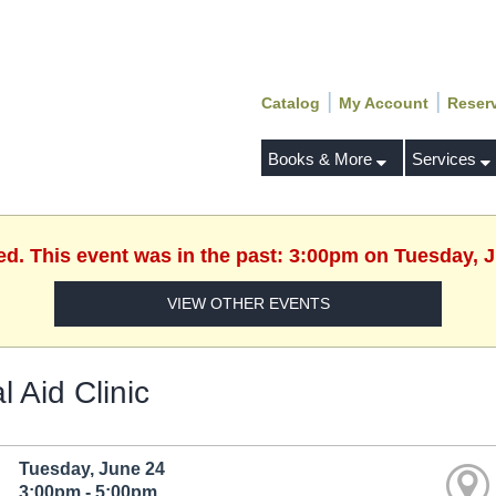
|
|
Catalog
My Account
Reser
Books & More
Services
ed. This event was in the past: 3:00pm on Tuesday, 
VIEW OTHER EVENTS
l Aid Clinic
Tuesday, June 24
3:00pm - 5:00pm