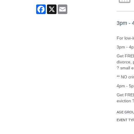
Facebook
X
Email
3pm - 4
For low-
3pm - 4pm
Get FREE 
divorce, 
? small e
** NO cri
4pm - 5p
Get FREE 
eviction
AGE GROU
EVENT TY