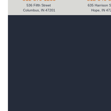
536 Fifth Street
635 Harrison 
Columbus, IN 47201
Hope, IN 47