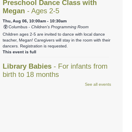
Preschool Dance Class with
Megan
- Ages 2-5
Thu, Aug 06, 10:00am - 10:30am
Columbus -
Children's Programming Room
Children ages 2-5 are invited to dance with local dance
teacher, Megan! Caregivers will stay in the room with their
dancers. Registration is requested.
This event is full
Library Babies
- For infants from
birth to 18 months
See all events
Thu, Aug 06, 10:35am - 11:00am
Columbus -
Red Room
This relaxed program is a baby-friendly introduction to
storytime.
REGISTER