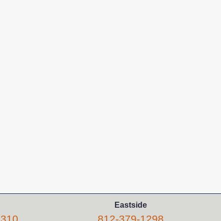
Eastside
5310
812-379-1298